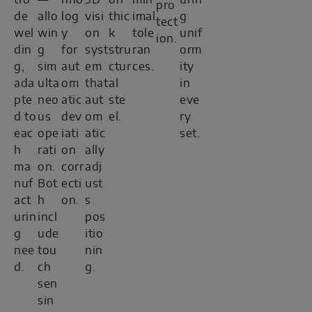
tro
—
hno
3D
on
min
urin
pro
de
allo
log
visi
thic
imal
g
tect
wel
win
y
on
k
tole
unif
ion.
din
g
for
syst
stru
ran
orm
g,
sim
aut
em
ctur
ces.
ity
ada
ulta
om
that
al
in
pte
neo
atic
aut
ste
eve
d to
us
dev
om
el.
ry
eac
ope
iati
atic
set.
h
rati
on
ally
ma
on.
corr
adj
nuf
Bot
ecti
ust
act
h
on.
s
urin
incl
pos
g
ude
itio
nee
tou
nin
d.
ch
g.
sen
sin