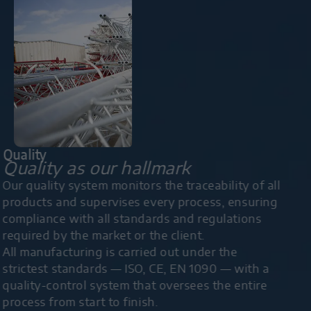
Quality
Quality as our hallmark
Our quality system monitors the traceability of all
products and supervises every process, ensuring
compliance with all standards and regulations
required by the market or the client.
All manufacturing is carried out under the
strictest standards — ISO, CE, EN 1090 — with a
quality-control system that oversees the entire
process from start to finish.