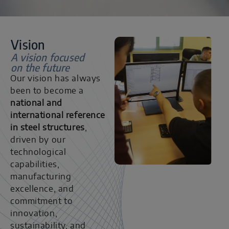
Vision
A vision focused
on the future
Our vision has always
been to become a
national and
international reference
in steel structures
,
driven by our
technological
capabilities,
manufacturing
excellence, and
commitment to
innovation,
sustainability, and