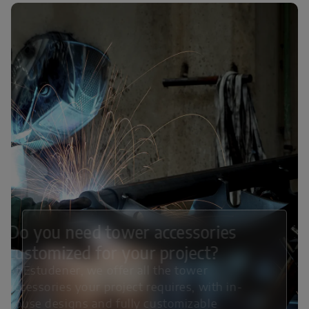
Do you need tower accessories
customized for your project?
At Estudener, we offer all the tower
accessories your project requires, with in-
house designs and fully customizable