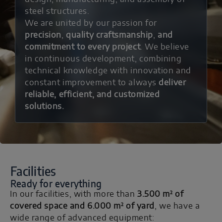
steel structures.
We are united by our passion for
precision
,
quality craftsmanship
,
and
commitment to every project
. We believe
in continuous development, combining
technical knowledge with innovation and
constant improvement to always
deliver
reliable, efficient, and customized
solutions.
Facilities
Ready for everything
²
In our facilities, with more than
3.500 m
of
²
covered space and 6.000 m
of yard
, we have a
wide range of advanced equipment: