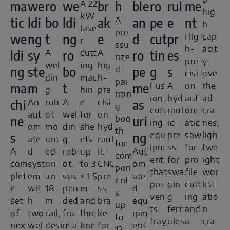
o
ma
we
ro
we
br
h
ble
ro
rul
me
A 22
hig
kW
tic
ldi
bo
ldi
ak
an
pe
e
nt
A
h-
lase
pre
we
ng
t
ng
e
d
cut
pr
Hig
cap
r
ssu
h-
acit
ldi
sy
ro
ro
tin
es
A
cutt
A
rize
pre
y
wel
ing
hig
ng
ste
bo
pe
g
s
d
cisi
ove
din
mac
h-
pai
ma
m
t
me
Fus
A
on
rhe
g
hin
pre
ntin
ion-
hyd
aut
ad
chi
as
An
rob
A
e
cisi
g
cutt
raul
om
cra
aut
ot
wel
for
on
ne
uri
boo
ing
ic
atic
nes,
om
mo
din
she
hyd
th
s
ng
equ
pre
saw
ligh
ate
unt
g
ets
raul
for
ipm
ss
for
twe
A
d
ed
rob
up
ic
Aut
com
ent
for
pro
ight
com
syst
on
ot
to 3
CNC
om
pon
that
swa
file
wor
plet
em
an
sus
× 1.5
pre
ate
ent
pre
gin
cutt
kst
e
wit
18
pen
m
ss
d
s
ven
g
ing
atio
set
h
m
ded
and
bra
equ
up
ts
ferr
and
n
of
two
rail,
fro
thic
ke
ipm
to
fray
ules
a
cra
nex
wel
desi
m a
kne
for
ent