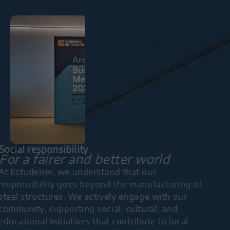
Social responsibility
For a fairer and better world
At Estudener, we understand that our
responsibility goes beyond the manufacturing of
steel structures. We actively engage with our
community, supporting social, cultural, and
educational initiatives that contribute to local