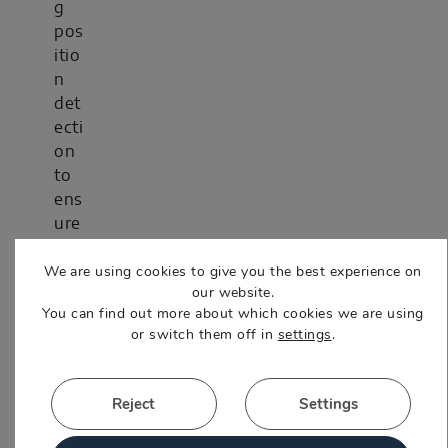
g
pos
itio
n
det
ecti
on
to
ens
ure
acc
We are using cookies to give you the best experience on
ura
our website.
cy
You can find out more about which cookies we are using
and
or switch them off in
settings
.
rep
eat
abili
Reject
Settings
ty.