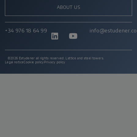
ABOUT US
+34 976 18 64 99
info@estudener.c
©2026 Estudener all rights reserved. Lattice and steel towers.
Legal notice
Cookie policy
Privacy policy