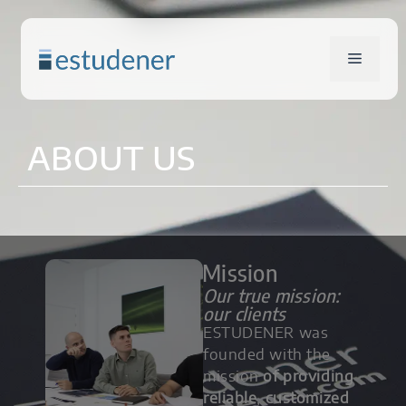
ABOUT US
Mission
Our true mission:
our clients
ESTUDENER was
founded with the
mission
of providing
reliable
,
customized