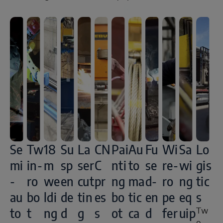
Se
Tw
18
Su
La
CN
Pai
Au
Fu
Wi
Sa
Lo
mi
in-
m
sp
ser
C
nti
to
se
re-
wi
gis
-
ro
we
en
cut
pr
ng
ma
d-
ro
ng
tic
au
bo
ldi
de
tin
es
bo
tic
en
pe
eq
s
to
t
ng
d
g
s
ot
ca
d
fer
uip
Tw