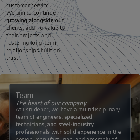
customer service.
We aim to
continue
growing alongside our
clients
, adding value to
their projects and
fostering long-term
relationships built on
trust.
Team
The heart of our company
At Estudener, we have a multidisciplinary
team of
engineers, specialized
technicians, and steel-industry
professionals with solid experience
in the
design, manufacturing, and assembly of