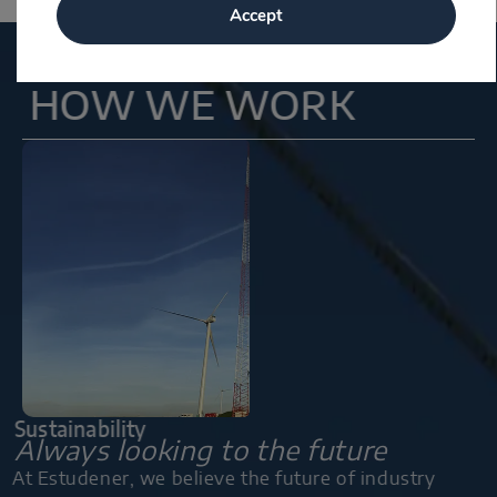
Accept
HOW WE WORK
Sustainability
Always looking to the future
At Estudener, we believe the future of industry