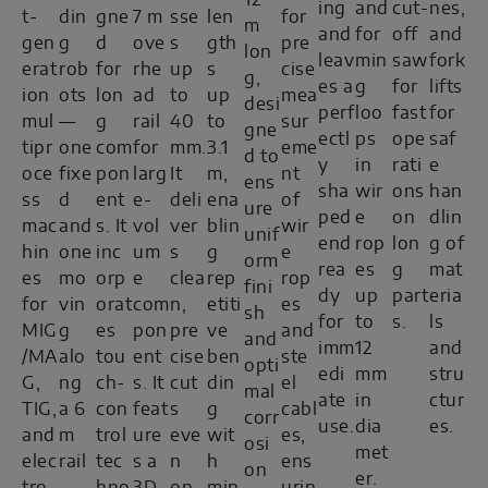
12
ing
and
cut-
nes,
t-
din
gne
7 m
sse
len
for
m
and
for
off
and
gen
g
d
ove
s
gth
pre
lon
leav
min
saw
fork
erat
rob
for
rhe
up
s
cise
g,
es a
g
for
lifts
ion
ots
lon
ad
to
up
mea
desi
perf
loo
fast
for
mul
—
g
rail
40
to
sur
gne
ectl
ps
ope
saf
tipr
one
com
for
mm.
3.1
eme
d to
y
in
rati
e
oce
fixe
pon
larg
It
m,
nt
ens
sha
wir
ons
han
ss
d
ent
e-
deli
ena
of
ure
ped
e
on
dlin
mac
and
s. It
vol
ver
blin
wir
unif
end
rop
lon
g of
hin
one
inc
um
s
g
e
orm
rea
es
g
mat
es
mo
orp
e
clea
rep
rop
fini
dy
up
part
eria
for
vin
orat
com
n,
etiti
es
sh
for
to
s.
ls
MIG
g
es
pon
pre
ve
and
and
imm
12
and
/MA
alo
tou
ent
cise
ben
ste
opti
edi
mm
stru
G,
ng
ch-
s. It
cut
din
el
mal
ate
in
ctur
TIG,
a 6
con
feat
s
g
cabl
corr
use.
dia
es.
and
m
trol
ure
eve
wit
es,
osi
met
elec
rail
tec
s a
n
h
ens
on
er.