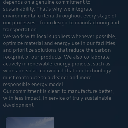
depends on a genuine commitment to
sustainability. That’s why we integrate
environmental criteria throughout every stage of
our processes—from design to manufacturing and
transportation.
We work with local suppliers whenever possible,
optimize material and energy use in our facilities,
and prioritize solutions that reduce the carbon
footprint of our products. We also collaborate
actively in renewable-energy projects, such as
wind and solar, convinced that our technology
must contribute to a cleaner and more
responsible energy model.
Our commitment is clear: to manufacture better,
with less impact, in service of truly sustainable
development.