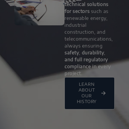
technical solutions
for sectors
such as
renewable energy,
industrial
construction, and
telecommunications,
always ensuring
safety
,
durability
,
and full regulatory
compliance in every
project.
LEARN
ABOUT
OUR
HISTORY