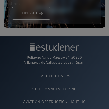
solutions.
CONTACT
Polígono Val de Maestro s/n 50830
Villanueva de Gállego Zaragoza – Spain
LATTICE TOWERS
STEEL MANUFACTURING
AVIATION OBSTRUCTION LIGHTING